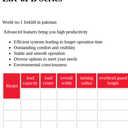
World no.1 forklift in pakistan
Advanced features bring you high productivity
Efficient systems leading to longer operation time
Outstanding comfort and visibility
Stable and smooth operation
Diverse options to meet your needs
Environmental consciousness
load
load
overall
turning
overhead guard
capacity
center
width
radius
height
Model
kg
mm
mm
mm
mm
8FBN15
1500
500
1060
1770
2085
8fbn18
1750
500
1065
1760
2095
8fbn20
2000
500
1180
1980
2085