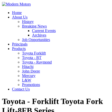
Home
About Us
History
Breaking News
Current Events
Archives
Job Opportunities
Principals
Products
Toyota Forklift
Toyota - BT
Toyota - Raymond
Hitachi
John Deere
Mercury
L&W
Promotions
Contact Us
Toyota - Forklift Toyota Fork
Lift-8FB Series