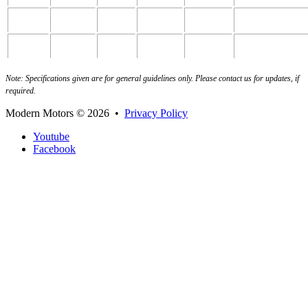
8fbn25
2500
500
1180
2000
2065
8fbn30
3000
500
1235
2210
2255
Note: Specifications given are for general guidelines only. Please contact us for updates, if
required.
Modern Motors
© 2026 •
Privacy Policy
Youtube
Facebook