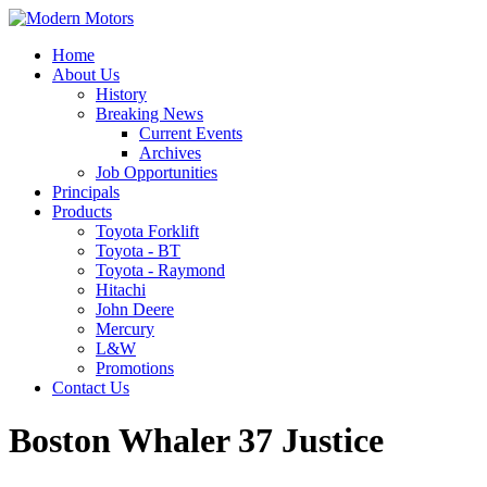
Home
About Us
History
Breaking News
Current Events
Archives
Job Opportunities
Principals
Products
Toyota Forklift
Toyota - BT
Toyota - Raymond
Hitachi
John Deere
Mercury
L&W
Promotions
Contact Us
Boston Whaler 37 Justice