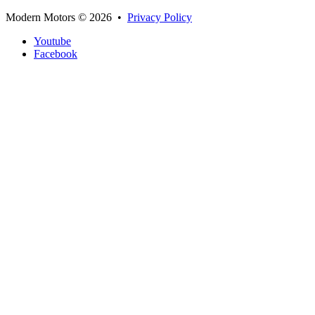
Modern Motors
© 2026 •
Privacy Policy
Youtube
Facebook