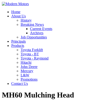
Home
About Us
History
Breaking News
Current Events
Archives
Job Opportunities
Principals
Products
Toyota Forklift
Toyota - BT
Toyota - Raymond
Hitachi
John Deere
Mercury
L&W
Promotions
Contact Us
MH60 Mulching Head