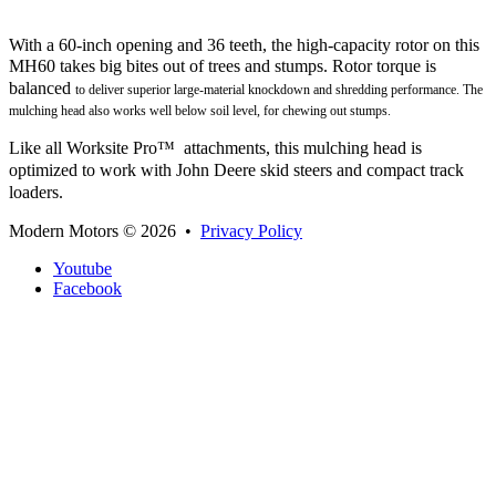
With a 60-inch opening and 36 teeth, the high-capacity rotor on this
MH60 takes big bites out of trees and stumps. Rotor
torque is
balanced
to deliver superior large-material knockdown and shredding performance. The
mulching head also works well below soil level, for chewing out stumps.
Like all Worksite Pro™ attachments, this mulching head is
optimized to work with John Deere skid steers and compact track
loaders.
Modern Motors
© 2026 •
Privacy Policy
Youtube
Facebook