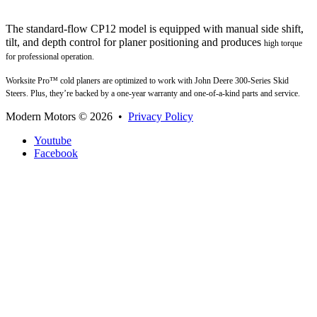
The standard-flow CP12 model is equipped with manual side shift,
tilt, and depth control for planer positioning and
produces
high torque
for professional operation.
Worksite Pro™ cold planers are optimized to work with John Deere 300-Series Skid
Steers. Plus, they’re backed
by a one-year warranty and one-of-a-kind parts and service.
Modern Motors
© 2026 •
Privacy Policy
Youtube
Facebook