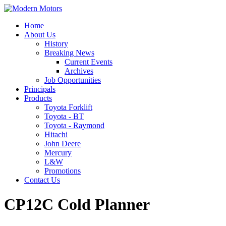
Home
About Us
History
Breaking News
Current Events
Archives
Job Opportunities
Principals
Products
Toyota Forklift
Toyota - BT
Toyota - Raymond
Hitachi
John Deere
Mercury
L&W
Promotions
Contact Us
CP12C Cold Planner