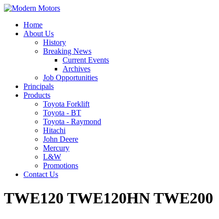
Home
About Us
History
Breaking News
Current Events
Archives
Job Opportunities
Principals
Products
Toyota Forklift
Toyota - BT
Toyota - Raymond
Hitachi
John Deere
Mercury
L&W
Promotions
Contact Us
TWE120 TWE120HN TWE200