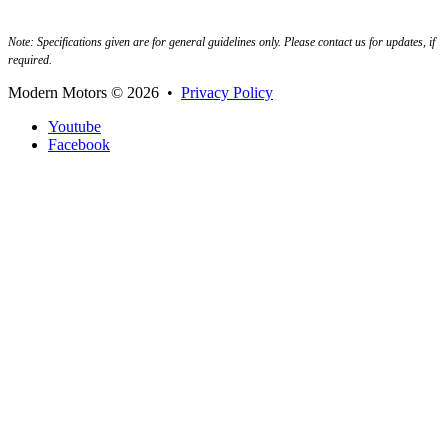
Note: Specifications given are for general guidelines only. Please contact us for updates, if
required.
Modern Motors
© 2026 •
Privacy Policy
Youtube
Facebook